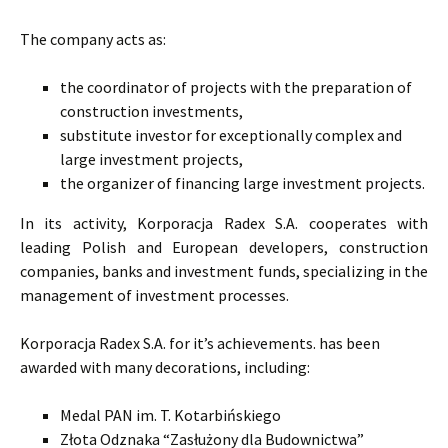
The company acts as:
the coordinator of projects with the preparation of
construction investments,
substitute investor for exceptionally complex and
large investment projects,
the organizer of financing large investment projects.
In its activity, Korporacja Radex S.A. cooperates with
leading Polish and European developers, construction
companies, banks and investment funds, specializing in the
management of investment processes.
Korporacja Radex S.A. for it’s achievements. has been
awarded with many decorations, including:
Medal PAN im. T. Kotarbińskiego
Złota Odznaka “Zasłużony dla Budownictwa”