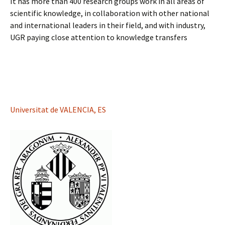
It has more than 400 research groups work in all areas of
scientific knowledge, in collaboration with other national
and international leaders in their field, and with industry,
UGR paying close attention to knowledge transfers
Universitat de VALENCIA, ES