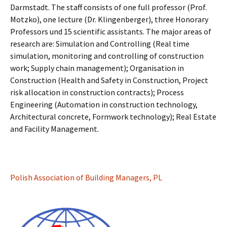
Darmstadt. The staff consists of one full professor (Prof.
Motzko), one lecture (Dr. Klingenberger), three Honorary
Professors und 15 scientific assistants. The major areas of
research are: Simulation and Controlling (Real time
simulation, monitoring and controlling of construction
work; Supply chain management); Organisation in
Construction (Health and Safety in Construction, Project
risk allocation in construction contracts); Process
Engineering (Automation in construction technology,
Architectural concrete, Formwork technology); Real Estate
and Facility Management.
Polish Association of Building Managers, PL