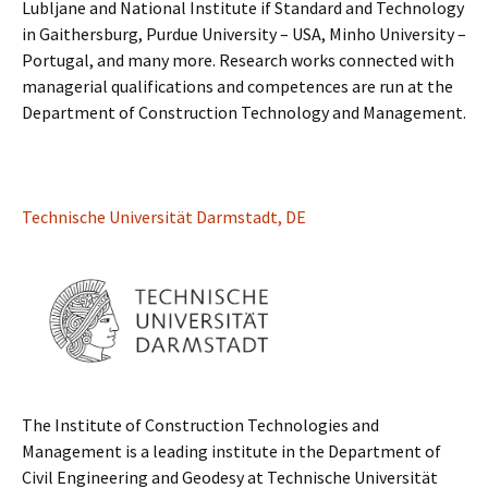
Lubljane and National Institute if Standard and Technology
in Gaithersburg, Purdue University – USA, Minho University –
Portugal, and many more. Research works connected with
managerial qualifications and competences are run at the
Department of Construction Technology and Management.
Technische Universität Darmstadt, DE
The Institute of Construction Technologies and
Management is a leading institute in the Department of
Civil Engineering and Geodesy at Technische Universität