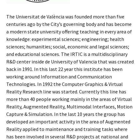
The Universitat de València was founded more than five
centuries ago by the City’s governing body and has become
a modern state university offering teaching in every area of
knowledge: experimental sciences; engineering; health
sciences; humanities; social, economic and legal sciences;
and educational sciences. The IRTIC is a multidisciplinary
R&D center inside de University of Valencia that was created
back in 1991. In this last 22 year this institute has been
working around Information and Communication
Technologies. In 1992 the Computer Graphics & Virtual
Reality Research line was started. Currently this line has
more than 40 people working mainly in the areas of Virtual
Reality, Augmented Reality, Multimodal Interfaces, Motion
Capture & Simulation. In the last 10 years the group has
developed an important activity in the area of Augmented
Reality applied to maintenance and training tasks where
has been involved in several R&D projects at national and