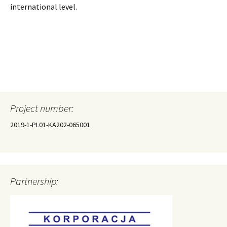
international level.
Project number:
2019-1-PL01-KA202-065001
Partnership: