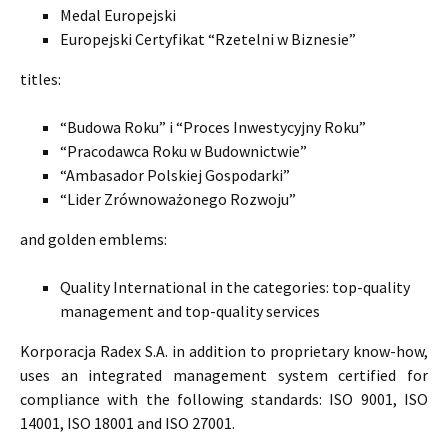
Medal Europejski
Europejski Certyfikat “Rzetelni w Biznesie”
titles:
“Budowa Roku” i “Proces Inwestycyjny Roku”
“Pracodawca Roku w Budownictwie”
“Ambasador Polskiej Gospodarki”
“Lider Zrównoważonego Rozwoju”
and golden emblems:
Quality International in the categories: top-quality
management and top-quality services
Korporacja Radex S.A. in addition to proprietary know-how,
uses an integrated management system certified for
compliance with the following standards: ISO 9001, ISO
14001, ISO 18001 and ISO 27001.