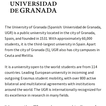
The University of Granada (Spanish: Universidad de Granada,
UGR) is a public university located in the city of Granada,
Spain, and founded in 1531. With approximately 60,000
students, it is the third-largest university in Spain. Apart
from the city of Granada (5), UGR also has city campuses in
Ceuta and Melilla.
It is a university open to the world: students are from 114
countries. Leading European university in incoming and
outgoing Erasmus student mobility, with over 800 active
bilateral and multilateral agreements with institutions
around the world. The UGR is internationally recognized for
its excellence in research in many fields.