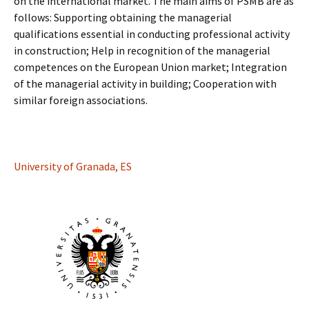
on the international market. The main aims of PSMB are as
follows: Supporting obtaining the managerial
qualifications essential in conducting professional activity
in construction; Help in recognition of the managerial
competences on the European Union market; Integration
of the managerial activity in building; Cooperation with
similar foreign associations.
University of Granada, ES