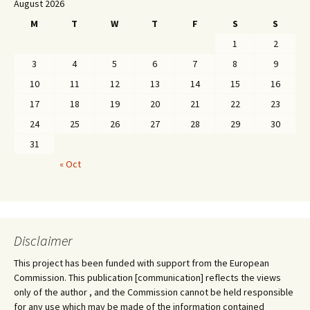
August 2026
M
T
W
T
F
S
S
1
2
3
4
5
6
7
8
9
10
11
12
13
14
15
16
17
18
19
20
21
22
23
24
25
26
27
28
29
30
31
« Oct
Disclaimer
This project has been funded with support from the European
Commission. This publication [communication] reflects the views
only of the author , and the Commission cannot be held responsible
for any use which may be made of the information contained