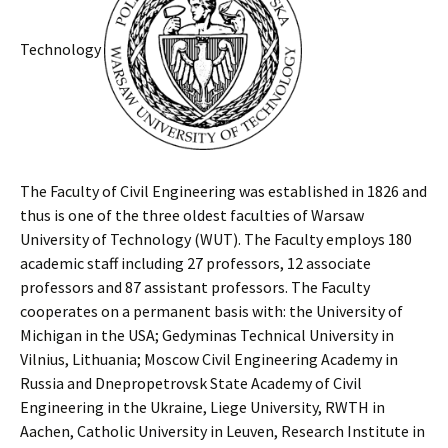
Technology
The Faculty of Civil Engineering was established in 1826 and
thus is one of the three oldest faculties of Warsaw
University of Technology (WUT). The Faculty employs 180
academic staff including 27 professors, 12 associate
professors and 87 assistant professors. The Faculty
cooperates on a permanent basis with: the University of
Michigan in the USA; Gedyminas Technical University in
Vilnius, Lithuania; Moscow Civil Engineering Academy in
Russia and Dnepropetrovsk State Academy of Civil
Engineering in the Ukraine, Liege University, RWTH in
Aachen, Catholic University in Leuven, Research Institute in