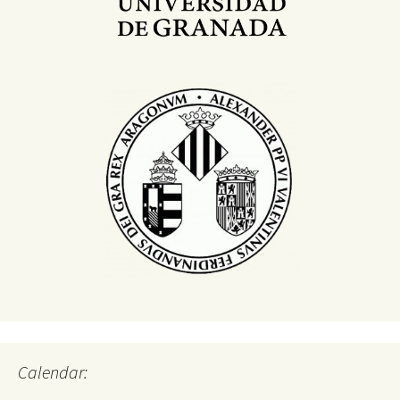
Calendar: