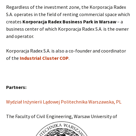
Regardless of the investment zone, the Korporacja Radex
S.A. operates in the field of renting commercial space which
creates
Korporacja Radex Business Park in Warsaw
– a
business center of which Korporacja Radex S.A. is the owner
and operator.
Korporacja Radex S.A. is also a co-founder and coordinator
of the
Industrial Cluster COP
.
Partners:
Wydział Inżynierii Lądowej Politechnika Warszawska, PL
The Faculty of Civil Engineering, Warsaw University of