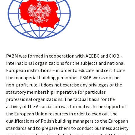
PABM was formed in cooperation with AEEBC and CIOB –
international organizations for the subjects and national
European institutions – in order to educate and certificate
the managerial building personnel. PSMB works on the
non-profit rule. It does not exercise any privileges or the
statutory membership imperative for particular
professional organizations. The factual basis for the
activity of the Association was formed with the support of
the European Union resources in order to even out the
qualifications of Polish building managers to the European
standards and to prepare them to conduct business activity