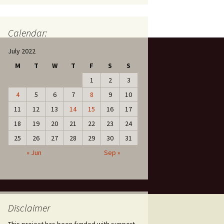
Calendar:
July 2022
M
T
W
T
F
S
S
1
2
3
4
5
6
7
8
9
10
11
12
13
14
15
16
17
18
19
20
21
22
23
24
25
26
27
28
29
30
31
« Jun
Sep »
Disclaimer
This project has been funded with support